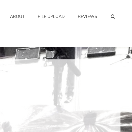
SEA
ABOUT
FILE UPLOAD
REVIEWS