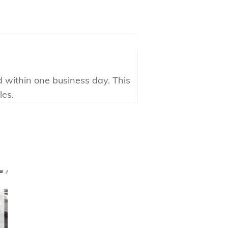
d within one business day. This
les.