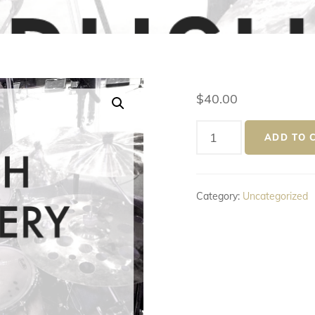
$
40.00
Rush
ADD TO 
Delivery
(Next
Day)
Category:
Uncategorized
quantity