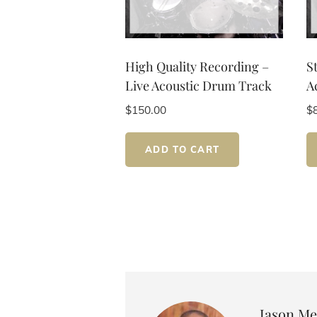
High Quality Recording –
S
Live Acoustic Drum Track
A
$
150.00
$
ADD TO CART
Author:
Jason Me