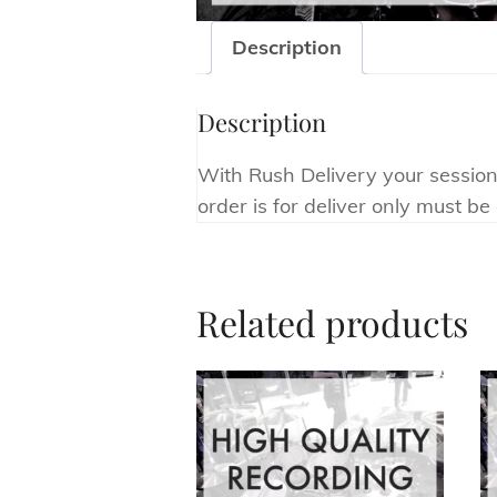
Description
Description
With Rush Delivery your session 
order is for deliver only must b
Related products