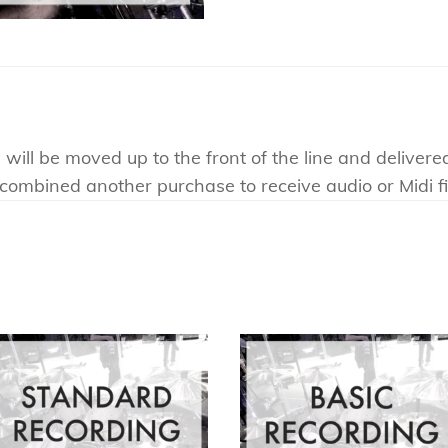
will be moved up to the front of the line and delivere
e combined another purchase to receive audio or Midi fi