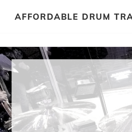
AFFORDABLE DRUM TR