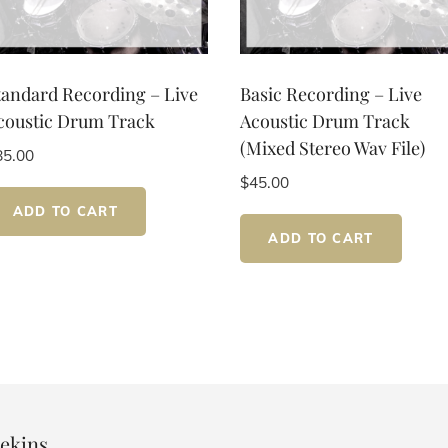
tandard Recording – Live
Basic Recording – Live
coustic Drum Track
Acoustic Drum Track
(Mixed Stereo Wav File)
85.00
$
45.00
ADD TO CART
ADD TO CART
ekins